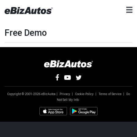
Free Demo
Copyright © 2001-2026 eBizAutos |
Privacy
|
Cookie Policy
|
Terms of Service
|
Do
Not Sell My Info