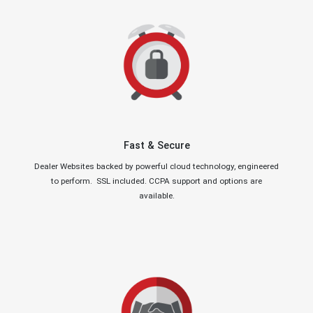
Fast & Secure
Dealer Websites backed by powerful cloud technology, engineered
to perform. SSL included. CCPA support and options are
available.