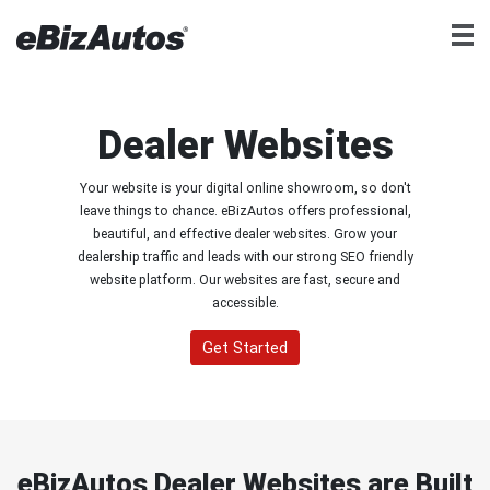
Dealer Websites
Your website is your digital online showroom, so don't
leave things to chance. eBizAutos offers professional,
beautiful, and effective dealer websites. Grow your
dealership traffic and leads with our strong SEO friendly
website platform. Our websites are fast, secure and
accessible.
Get Started
eBizAutos Dealer Websites are Built