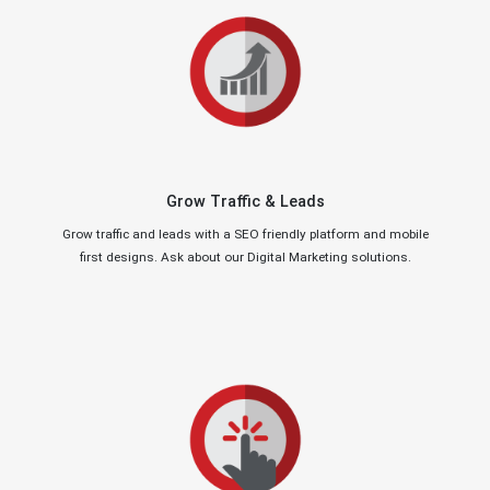
Grow Traffic & Leads
Grow traffic and leads with a SEO friendly platform and mobile
first designs. Ask about our Digital Marketing solutions.