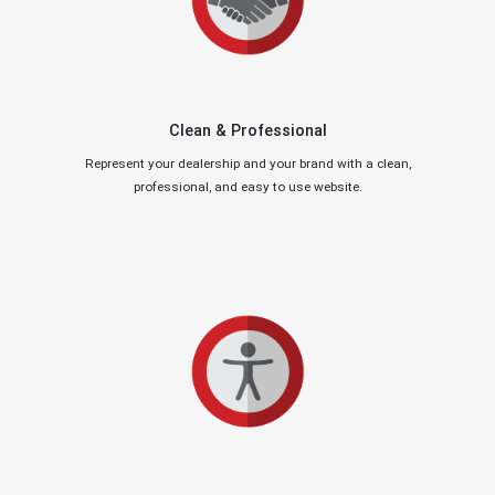
Clean & Professional
Represent your dealership and your brand with a clean,
professional, and easy to use website.