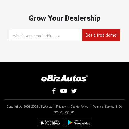
Grow Your Dealership
Get a free demo!
Copyright © 2001-2026 eBizAutos |
Privacy
|
Cookie Policy
|
Terms of Service
|
Do
Not Sell My Info