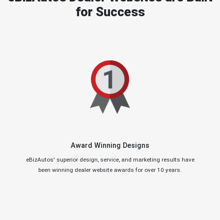
for Success
Award Winning Designs
eBizAutos' superior design, service, and marketing results have
been winning dealer website awards for over 10 years.