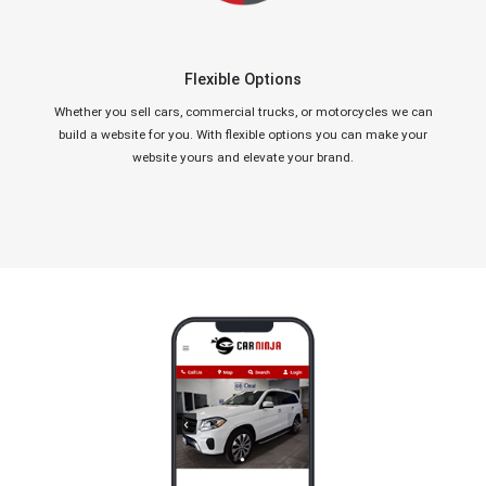
Flexible Options
Whether you sell cars, commercial trucks, or motorcycles we can
build a website for you. With flexible options you can make your
website yours and elevate your brand.