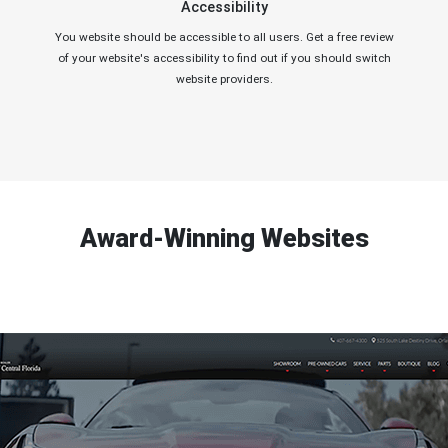
Accessibility
You website should be accessible to all users. Get a free review
of your website's accessibility to find out if you should switch
website providers.
Award-Winning Websites