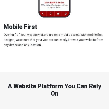
Mobile First
Over half of your website visitors are on a mobile device. With mobile first
designs, we ensure that your visitors can easily browse your website from
any device and any location.
A Website Platform You Can Rely
On